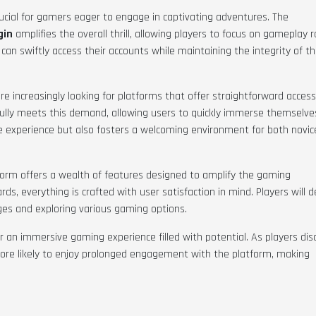
rucial for gamers eager to engage in captivating adventures. The
gin
amplifies the overall thrill, allowing players to focus on gameplay 
can swiftly access their accounts while maintaining the integrity of th
e increasingly looking for platforms that offer straightforward accessi
ully meets this demand, allowing users to quickly immerse themselves
he experience but also fosters a welcoming environment for both novi
orm offers a wealth of features designed to amplify the gaming
s, everything is crafted with user satisfaction in mind. Players will d
nges and exploring various gaming options.
 an immersive gaming experience filled with potential. As players dis
e more likely to enjoy prolonged engagement with the platform, making