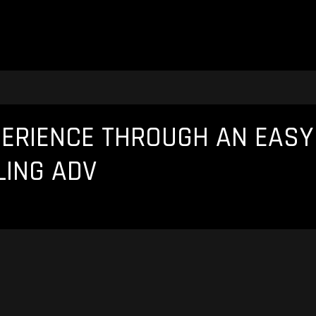
S
PERIENCE THROUGH AN EASY
LING ADV