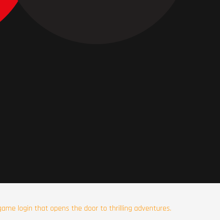
me login that opens the door to thrilling adventures.