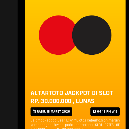
ALTARTOTO JACKPOT DI SLOT
RP. 30.000.000 , LUNAS
RABU, 18 MARET 2026
04:12 PM WIB
Selamat kepada User ID: A***8 atas keberhasilan meraih
kemenangan besar pada permainan SLOT GATES OF