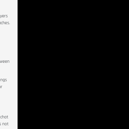
ayers
aches.
etween
ings
or
 chat
s not