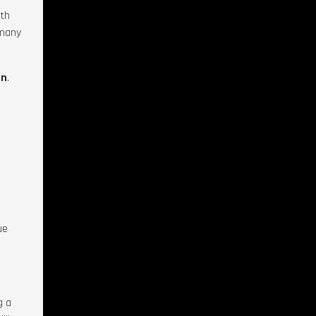
ith
 many
in
.
ue
g a