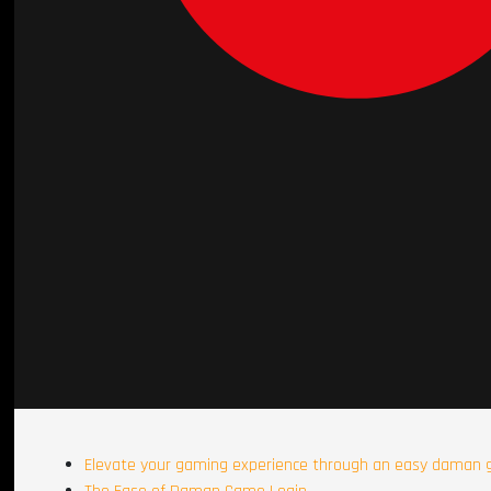
Elevate your gaming experience through an easy daman ga