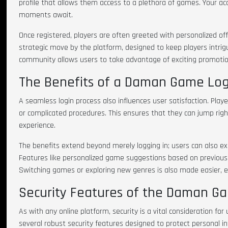
profile that allows them access to a plethora of games. Your a
moments await.
Once registered, players are often greeted with personalized off
strategic move by the platform, designed to keep players intr
community allows users to take advantage of exciting promoti
The Benefits of a Daman Game Log
A seamless login process also influences user satisfaction. Play
or complicated procedures. This ensures that they can jump righ
experience.
The benefits extend beyond merely logging in; users can also ex
Features like personalized game suggestions based on previous a
Switching games or exploring new genres is also made easier,
Security Features of the Daman G
As with any online platform, security is a vital consideration fo
several robust security features designed to protect personal in