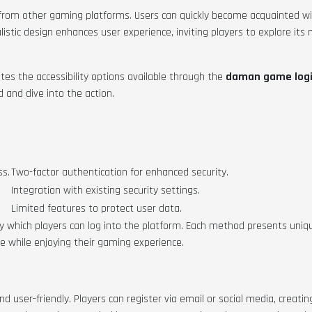
 from other gaming platforms. Users can quickly become acquainted w
listic design enhances user experience, inviting players to explore its
ates the accessibility options available through the
daman game log
d and dive into the action.
ss.
Two-factor authentication for enhanced security.
Integration with existing security settings.
Limited features to protect user data.
by which players can log into the platform. Each method presents uniq
e while enjoying their gaming experience.
user-friendly. Players can register via email or social media, creatin