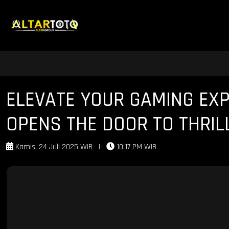
ELEVATE YOUR GAMING EX
OPENS THE DOOR TO THRIL
Kamis, 24 Juli 2025 WIB
|
10:17 PM WIB