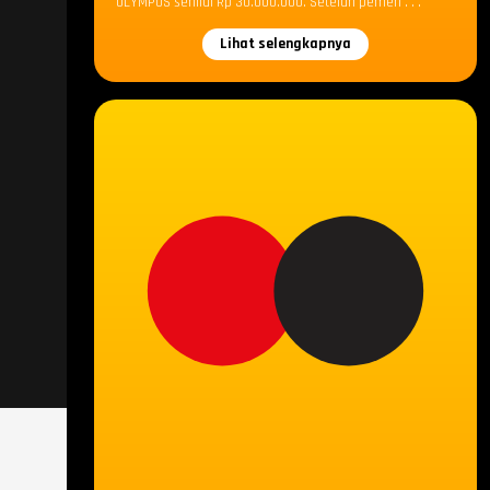
OLYMPUS senilai Rp 30.000.000. Setelah pemen . . .
Lihat selengkapnya