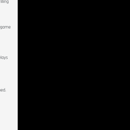
lling
n game
elays
ned.