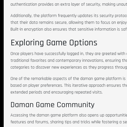
authentication provides an extra layer of security, making unauth
Additionally, the platform frequently updates its security proto
that their data remains secure, allowing them to focus on enjo
Built-in encryption also ensures that sensitive information is s
Exploring Game Options
Once players have successfully logged in, they are greeted wit
traditional favorites and contemporary innovations, ensuring t
categories to discover new experiences as they progress throug
One of the remarkable aspects of the daman game platform is 
based on player preferences. This iterative approach ensures th
extended periods and encouraging repeated visits.
Daman Game Community
Accessing the daman game platform also opens up opportunities 
features and forums, sharing tips and tricks while fostering a 