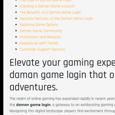
The Ease of Daman Game Login
Creating a Daman Game Account
The Benefits of a Daman Game Login
Security Features of the Daman Game Login
Exploring Game Options
Daman Game Community
Promotions and Rewards
Keeping Up with Trends
Customer Support Services
Elevate your gaming expe
daman game login that op
adventures.
The realm of online gaming has expanded rapidly in recent years
the
daman game login
, a gateway to an exhilarating gaming 
Navigating this digital landscape, players find excitement throu