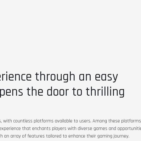
rience through an easy
ens the door to thrilling
, with countless platforms available to users. Among these platforms
experience that enchants players with diverse games and opportuniti
gh an array of features tailored to enhance their gaming journey.