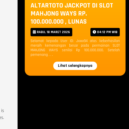
ALTARTOTO JACKPOT DI SLOT
MAHJONG WAYS RP.
100.000.000 , LUNAS
RABU, 18 MARET 2026
04:12 PM WIB
Selamat kepada User ID: Jxxxx94 atas keberhasilan
meraih kemenangan besar pada permainan SLOT
MAHJONG WAYS senilai Rp 100.000.000. Setelah
pemenang . . .
Lihat selengkapnya
 is
es.