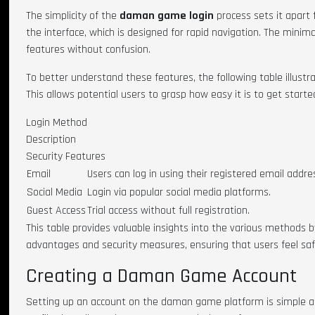
The simplicity of the
daman game login
process sets it apart
the interface, which is designed for rapid navigation. The minima
features without confusion.
To better understand these features, the following table illustr
This allows potential users to grasp how easy it is to get starte
Login Method
Description
Security Features
Email
Users can log in using their registered email addre
Social Media
Login via popular social media platforms.
Guest Access
Trial access without full registration.
This table provides valuable insights into the various methods 
advantages and security measures, ensuring that users feel saf
Creating a Daman Game Account
Setting up an account on the daman game platform is simple and 