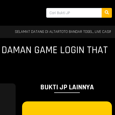
ELAMAT DATANG DI ALTARTOTO BANDAR TOGEL, LIVE CASINO & SLOT TE
 DAMAN GAME LOGIN THAT
BUKTI JP LAINNYA