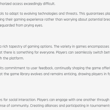
orized access exceedingly difficult.
cols to adapt to evolving technologies and threats. This guarantees pl
ying their gaming experience rather than worrying about potential bre
afeguarded from prying eyes.
h a rich tapestry of gaming options. The variety in games encompasses
hat there is something for everyone. Players can seamlessly switch b
h the platform.
its commitment to user feedback, continually shaping the game offer
at the game library evolves and remains enticing, drawing players in f
for social interaction. Players can engage with one another through
sense of community. Creating alliances and participating in tournament