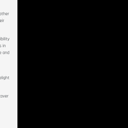
rather
eir
bility
 in
ce and
elight
cover