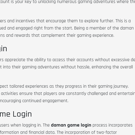
ccount is your key to unlocking numerous gaming adventures where thri
ers and incentives that encourage them to explore further. This is a
igued and engaged right from the start. Being a member of the dama
ons and rewards that complement their gaming experience.
in
ers appreciate the ability to access their accounts without excessive d
t into their gaming adventures without hassle, enhancing the overall
pect tailored experiences as they progress in their gaming journey.
ctivities ensure that players are constantly challenged and entertai
 encouraging continued engagement.
ame Login
r users when logging in. The
daman game login
process incorporates
formation and financial data. The incorporation of two-factor