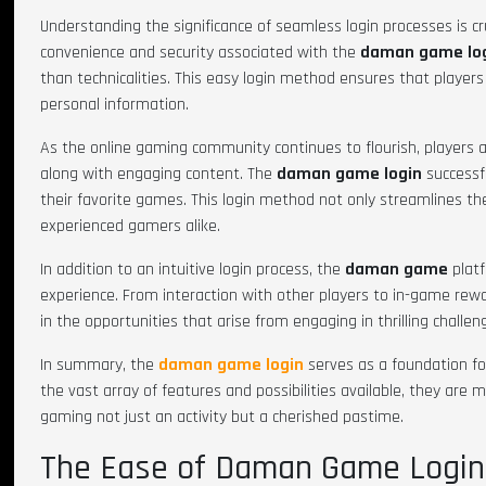
Understanding the significance of seamless login processes is c
convenience and security associated with the
daman game lo
than technicalities. This easy login method ensures that players 
personal information.
As the online gaming community continues to flourish, players ar
along with engaging content. The
daman game login
successf
their favorite games. This login method not only streamlines t
experienced gamers alike.
In addition to an intuitive login process, the
daman game
platf
experience. From interaction with other players to in-game reward
in the opportunities that arise from engaging in thrilling challe
In summary, the
daman game login
serves as a foundation for
the vast array of features and possibilities available, they ar
gaming not just an activity but a cherished pastime.
The Ease of Daman Game Login