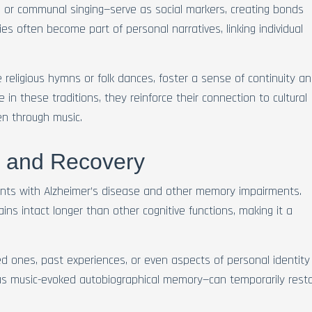
, or communal singing—serve as social markers, creating bonds
ies often become part of personal narratives, linking individual
ke religious hymns or folk dances, foster a sense of continuity a
 in these traditions, they reinforce their connection to cultural
en through music.
s and Recovery
ents with Alzheimer’s disease and other memory impairments.
ins intact longer than other cognitive functions, making it a
d ones, past experiences, or even aspects of personal identity
 music-evoked autobiographical memory—can temporarily rest