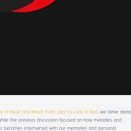
y of Music and Mood: From Jazz to Lady in Red
, we delve deep
While the previous discussion focused on how melodies and
sic becomes intertwined with our memories and personal