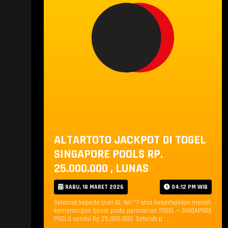
ALTARTOTO JACKPOT DI TOGEL
SINGAPORE POOLS RP.
25.000.000 , LUNAS
RABU, 18 MARET 2026
04:12 PM WIB
Selamat kepada User ID: NA**7 atas keberhasilan meraih
kemenangan besar pada permainan TOGEL — SINGAPORE
POOLS senilai Rp 25.000.000. Setelah p . . .