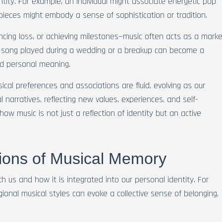
ntity. For example, an individual might associate energetic pop
 pieces might embody a sense of sophistication or tradition.
iencing loss, or achieving milestones—music often acts as a marke
A song played during a wedding or a breakup can become a
nd personal meaning.
ical preferences and associations are fluid, evolving as our
 narratives, reflecting new values, experiences, and self-
ow music is not just a reflection of identity but an active
sions of Musical Memory
h us and how it is integrated into our personal identity. For
gional musical styles can evoke a collective sense of belonging,