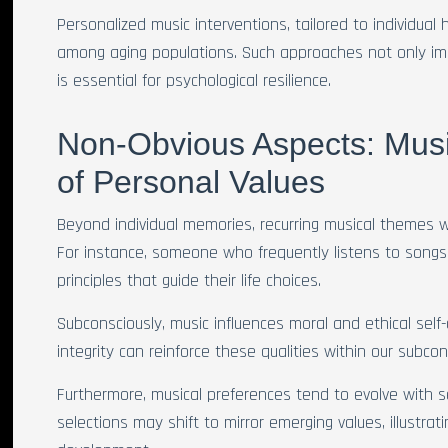
Personalized music interventions, tailored to individual 
among aging populations. Such approaches not only imp
is essential for psychological resilience.
Non-Obvious Aspects: Musi
of Personal Values
Beyond individual memories, recurring musical themes wi
For instance, someone who frequently listens to songs 
principles that guide their life choices.
Subconsciously, music influences moral and ethical self
integrity can reinforce these qualities within our subco
Furthermore, musical preferences tend to evolve with se
selections may shift to mirror emerging values, illustra