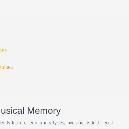
mory
Values
Musical Memory
ntly from other memory types, involving distinct neural