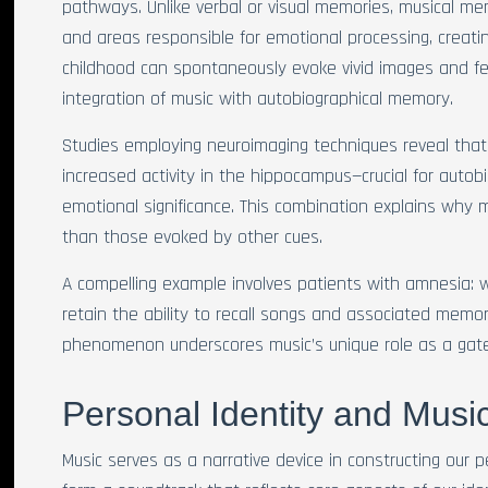
pathways. Unlike verbal or visual memories, musical me
and areas responsible for emotional processing, creatin
childhood can spontaneously evoke vivid images and fe
integration of music with autobiographical memory.
Studies employing neuroimaging techniques reveal that 
increased activity in the hippocampus—crucial for aut
emotional significance. This combination explains why mu
than those evoked by other cues.
A compelling example involves patients with amnesia: w
retain the ability to recall songs and associated memori
phenomenon underscores music’s unique role as a gat
Personal Identity and Music
Music serves as a narrative device in constructing our 