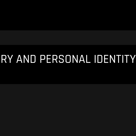
Y AND PERSONAL IDENTITY