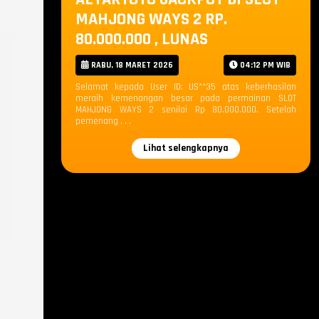
MAHJONG WAYS 2 RP.
80.000.000 , LUNAS
RABU, 18 MARET 2026
04:12 PM WIB
Selamat kepada User ID: US**35 atas keberhasilan
meraih kemenangan besar pada permainan SLOT
MAHJONG WAYS 2 senilai Rp 80.000.000. Setelah
pemenang . . .
Lihat selengkapnya