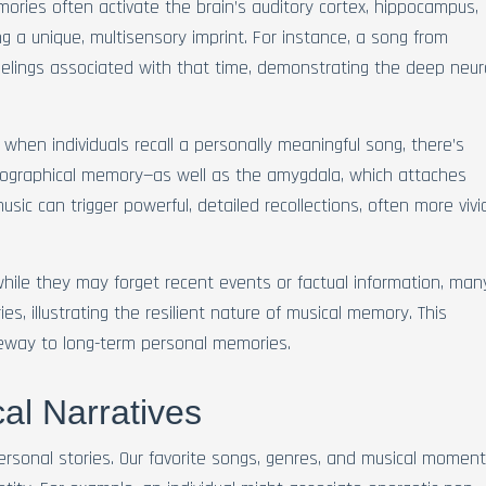
mories often activate the brain’s auditory cortex, hippocampus,
g a unique, multisensory imprint. For instance, a song from
elings associated with that time, demonstrating the deep neur
when individuals recall a personally meaningful song, there’s
obiographical memory—as well as the amygdala, which attaches
sic can trigger powerful, detailed recollections, often more vivi
hile they may forget recent events or factual information, man
es, illustrating the resilient nature of musical memory. This
eway to long-term personal memories.
al Narratives
personal stories. Our favorite songs, genres, and musical momen