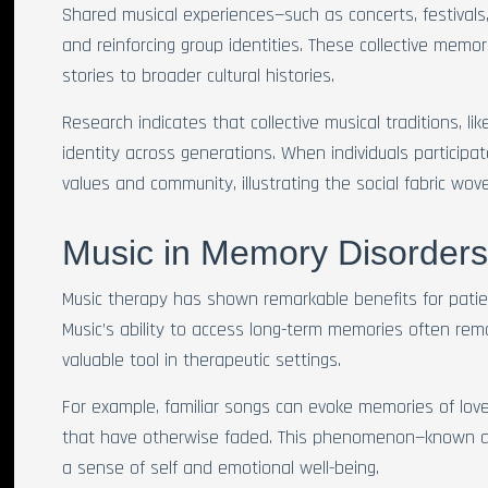
Shared musical experiences—such as concerts, festivals
and reinforcing group identities. These collective memor
stories to broader cultural histories.
Research indicates that collective musical traditions, li
identity across generations. When individuals participate
values and community, illustrating the social fabric wov
Music in Memory Disorder
Music therapy has shown remarkable benefits for pati
Music’s ability to access long-term memories often rema
valuable tool in therapeutic settings.
For example, familiar songs can evoke memories of love
that have otherwise faded. This phenomenon—known as
a sense of self and emotional well-being.