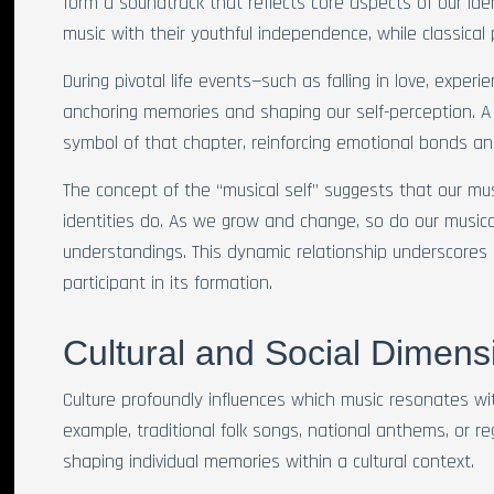
form a soundtrack that reflects core aspects of our ide
music with their youthful independence, while classical
During pivotal life events—such as falling in love, exper
anchoring memories and shaping our self-perception. 
symbol of that chapter, reinforcing emotional bonds a
The concept of the “musical self” suggests that our mus
identities do. As we grow and change, so do our musical
understandings. This dynamic relationship underscores h
participant in its formation.
Cultural and Social Dimen
Culture profoundly influences which music resonates wit
example, traditional folk songs, national anthems, or re
shaping individual memories within a cultural context.