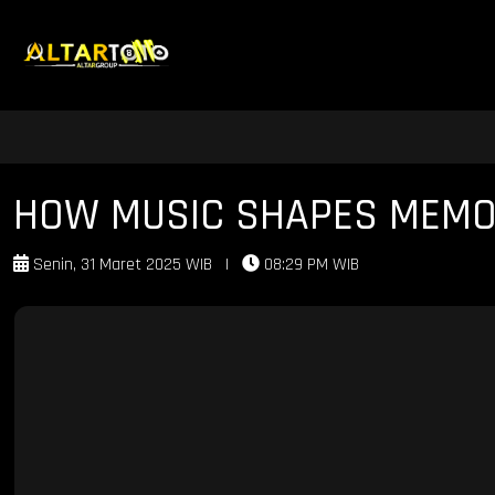
HOW MUSIC SHAPES MEMOR
Senin, 31 Maret 2025 WIB
|
08:29 PM WIB