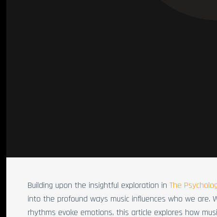
Building upon the insightful exploration in
The Psycholog
into the profound ways music influences who we are. 
rhythms evoke emotions, this article explores how mu