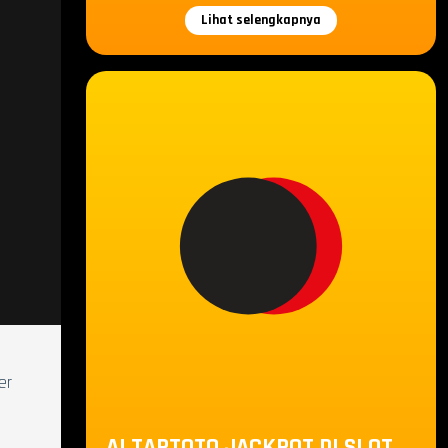
Lihat selengkapnya
er
ALTARTOTO JACKPOT DI SLOT