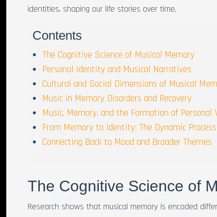
identities, shaping our life stories over time.
Contents
The Cognitive Science of Musical Memory
Personal Identity and Musical Narratives
Cultural and Social Dimensions of Musical Me
Music in Memory Disorders and Recovery
Music, Memory, and the Formation of Personal 
From Memory to Identity: The Dynamic Process
Connecting Back to Mood and Broader Themes
The Cognitive Science of 
Research shows that musical memory is encoded differe