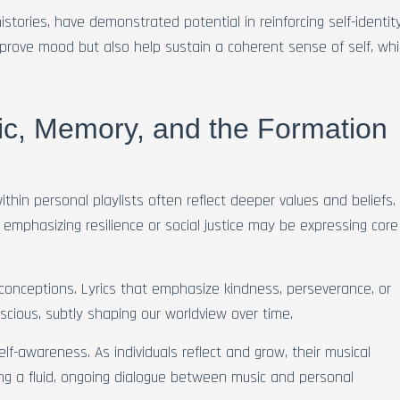
histories, have demonstrated potential in reinforcing self-identit
rove mood but also help sustain a coherent sense of self, wh
c, Memory, and the Formation
thin personal playlists often reflect deeper values and beliefs.
emphasizing resilience or social justice may be expressing core
-conceptions. Lyrics that emphasize kindness, perseverance, or
nscious, subtly shaping our worldview over time.
lf-awareness. As individuals reflect and grow, their musical
ting a fluid, ongoing dialogue between music and personal