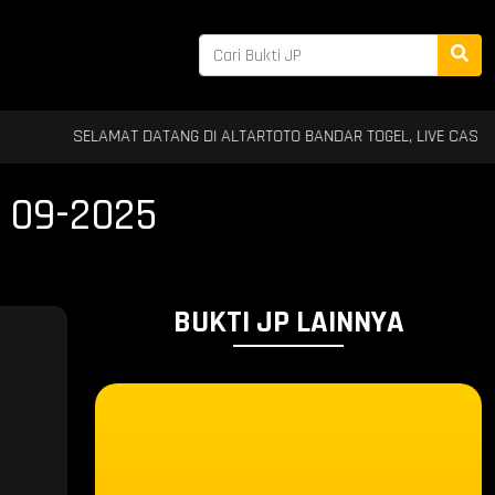
SELAMAT DATANG DI ALTARTOTO BANDAR TOGEL, LIVE CASINO & SLOT T
 09-2025
BUKTI JP LAINNYA