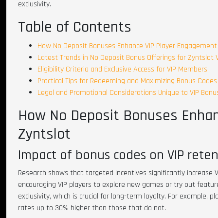
exclusivity.
Table of Contents
How No Deposit Bonuses Enhance VIP Player Engagement 
Latest Trends in No Deposit Bonus Offerings for Zyntslot 
Eligibility Criteria and Exclusive Access for VIP Members
Practical Tips for Redeeming and Maximizing Bonus Codes
Legal and Promotional Considerations Unique to VIP Bon
How No Deposit Bonuses Enhan
Zyntslot
Impact of bonus codes on VIP reten
Research shows that targeted incentives significantly increase V
encouraging VIP players to explore new games or try out featur
exclusivity, which is crucial for long-term loyalty. For example,
rates up to 30% higher than those that do not.