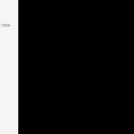
ht how