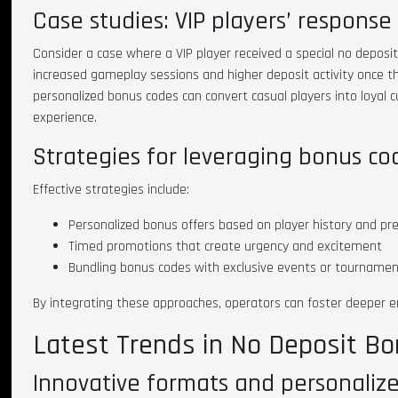
Case studies: VIP players’ response
Consider a case where a VIP player received a special no depos
increased gameplay sessions and higher deposit activity once th
personalized bonus codes can convert casual players into loyal c
experience.
Strategies for leveraging bonus cod
Effective strategies include:
Personalized bonus offers based on player history and pr
Timed promotions that create urgency and excitement
Bundling bonus codes with exclusive events or tourname
By integrating these approaches, operators can foster deeper 
Latest Trends in No Deposit Bon
Innovative formats and personaliz