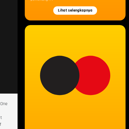
Lihat selengkapnya
 One
At
f