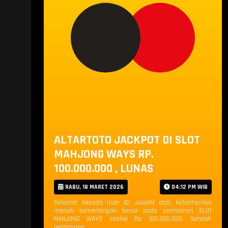
ALTARTOTO JACKPOT DI SLOT
MAHJONG WAYS RP.
100.000.000 , LUNAS
RABU, 18 MARET 2026
04:12 PM WIB
Selamat kepada User ID: Jxxxx94 atas keberhasilan
meraih kemenangan besar pada permainan SLOT
MAHJONG WAYS senilai Rp 100.000.000. Setelah
pemenang . . .