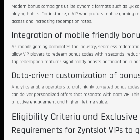
Modern bonus campaigns utilize dynamic formats such as QR code
playing habits. For instance, a VIP who prefers mobile gaming mi
access and increasing redemption rates.
Integration of mobile-friendly bo
As mobile gaming dominates the industry, seamless redemption 
allow VIP players to redeem bonus codes within seconds, reduci
tap redemption features significantly boosts participation in bon
Data-driven customization of bonu
Analytics enable operators to craft highly targeted bonus code
can deliver personalized offers that resonate with each VIP. Thi
of active engagement and higher lifetime value.
Eligibility Criteria and Exclusi
Requirements for Zyntslot VIPs to q