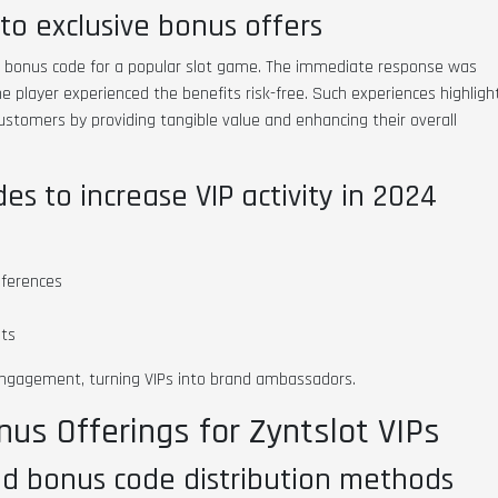
 to exclusive bonus offers
it bonus code for a popular slot game. The immediate response was
e player experienced the benefits risk-free. Such experiences highlig
ustomers by providing tangible value and enhancing their overall
es to increase VIP activity in 2024
eferences
nts
engagement, turning VIPs into brand ambassadors.
us Offerings for Zyntslot VIPs
ed bonus code distribution methods