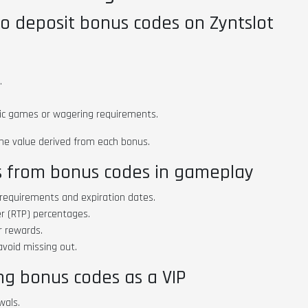
o deposit bonus codes on Zyntslot
.
ific games or wagering requirements.
he value derived from each bonus.
ts from bonus codes in gameplay
 requirements and expiration dates.
r (RTP) percentages.
r rewards.
avoid missing out.
ng bonus codes as a VIP
wals.