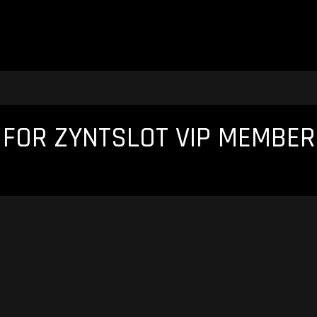
FOR ZYNTSLOT VIP MEMBER