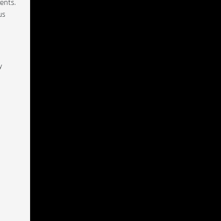
vents.
us
y