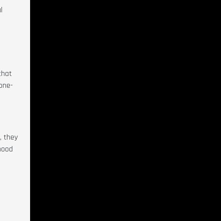
l
that
one-
, they
ihood