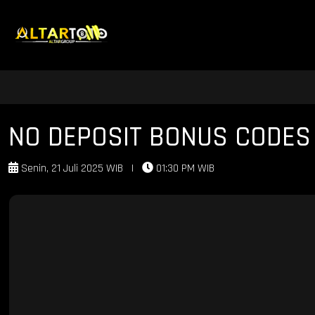
NO DEPOSIT BONUS CODES 
Senin, 21 Juli 2025 WIB
|
01:30 PM WIB