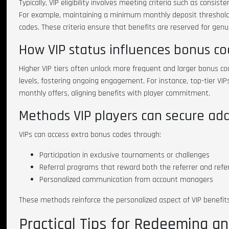
Typically, VIP eligibility involves meeting criteria such as consis
For example, maintaining a minimum monthly deposit threshold
codes. These criteria ensure that benefits are reserved for gen
How VIP status influences bonus co
Higher VIP tiers often unlock more frequent and larger bonus cod
levels, fostering ongoing engagement. For instance, top-tier VIP
monthly offers, aligning benefits with player commitment.
Methods VIP players can secure add
VIPs can access extra bonus codes through:
Participation in exclusive tournaments or challenges
Referral programs that reward both the referrer and refe
Personalized communication from account managers
These methods reinforce the personalized aspect of VIP benefits
Practical Tips for Redeeming 