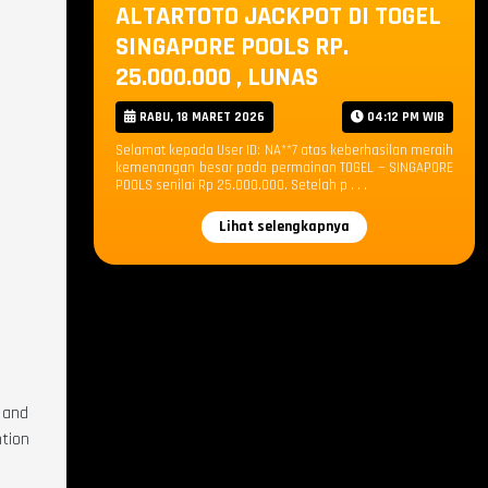
ALTARTOTO JACKPOT DI TOGEL
SINGAPORE POOLS RP.
25.000.000 , LUNAS
RABU, 18 MARET 2026
04:12 PM WIB
Selamat kepada User ID: NA**7 atas keberhasilan meraih
kemenangan besar pada permainan TOGEL — SINGAPORE
POOLS senilai Rp 25.000.000. Setelah p . . .
Lihat selengkapnya
 and
ntion