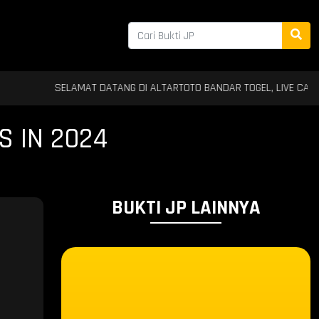
SELAMAT DATANG DI ALTARTOTO BANDAR TOGEL, LIVE CASINO & SLOT
S IN 2024
BUKTI JP LAINNYA