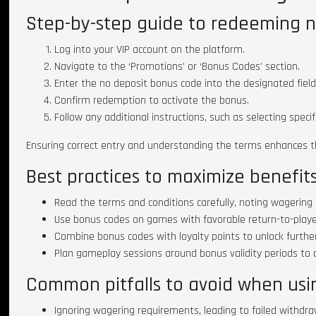
Step-by-step guide to redeeming n
Log into your VIP account on the platform.
Navigate to the ‘Promotions’ or ‘Bonus Codes’ section.
Enter the no deposit bonus code into the designated field
Confirm redemption to activate the bonus.
Follow any additional instructions, such as selecting spec
Ensuring correct entry and understanding the terms enhances t
Best practices to maximize benefi
Read the terms and conditions carefully, noting wagering
Use bonus codes on games with favorable return-to-playe
Combine bonus codes with loyalty points to unlock furthe
Plan gameplay sessions around bonus validity periods to 
Common pitfalls to avoid when usi
Ignoring wagering requirements, leading to failed withdra