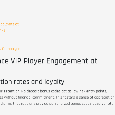
at Zyntslot
VIPs
us Campaigns
ce VIP Player Engagement at
tion rates and loyalty
IP retention. No deposit bonus codes act as low-risk entry points,
es without financial commitment. This fosters a sense of appreciation
 platforms that regularly provide personalized bonus codes observe rete