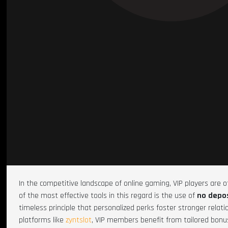
In the competitive landscape of online gaming, VIP players are 
of the most effective tools in this regard is the use of
no depo
timeless principle that personalized perks foster stronger rela
platforms like
zyntslot
, VIP members benefit from tailored bonus