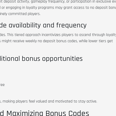
tent deposit activity, gameplay frequency, or participation in exclusive e
 or engaging in loyalty programs may grant access to no deposit bon
uinely committed players.
de availability and frequency
es. This tiered approach incentivizes players to ascend through loyalt
s might receive weekly no deposit bonus codes, while lower tiers get
itional bonus opportunities
ree
, making players feel valued and motivated to stay active.
and Maximizing Bonus Codes