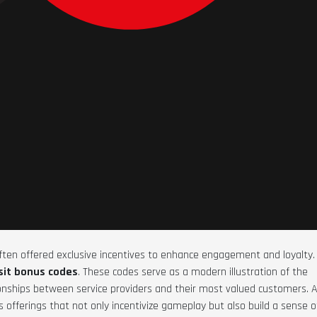
often offered exclusive incentives to enhance engagement and loyalty.
sit bonus codes
. These codes serve as a modern illustration of the
tionships between service providers and their most valued customers. 
 offerings that not only incentivize gameplay but also build a sense o