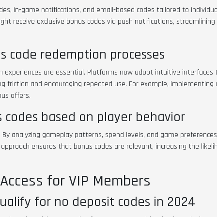
s, in-game notifications, and email-based codes tailored to individua
ght receive exclusive bonus codes via push notifications, streamlining
nus code redemption processes
experiences are essential. Platforms now adopt intuitive interfaces 
ng friction and encouraging repeated use. For example, implementing 
us offers.
s codes based on player behavior
s. By analyzing gameplay patterns, spend levels, and game preferences
s approach ensures that bonus codes are relevant, increasing the likel
ve Access for VIP Members
ualify for no deposit codes in 2024